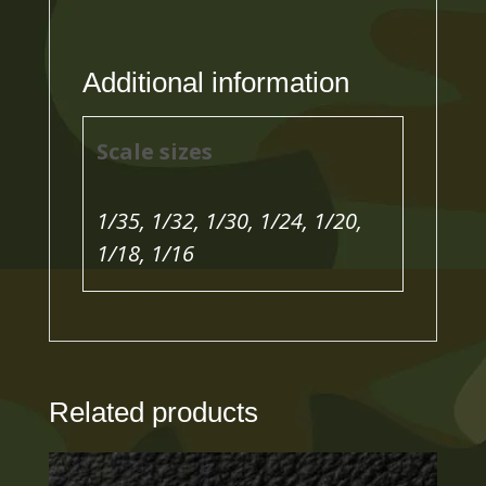
Additional information
Scale sizes
1/35, 1/32, 1/30, 1/24, 1/20,
1/18, 1/16
Related products