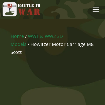
Home
/
WW1 & WW2 3D
Models
/ Howitzer Motor Carriage M8
Scott