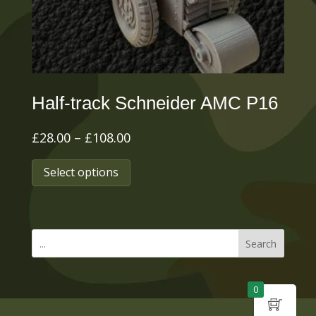
on
the
product
page
Half-track Schneider AMC P16
Price
£
28.00
–
£
108.00
range:
This
Select options
£28.00
product
through
has
£108.00
multiple
Search
variants.
The
0
options