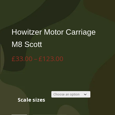
Howitzer Motor Carriage
M8 Scott
Price
£
33.00
–
£
123.00
range:
£33.00
through
£123.00
Scale sizes