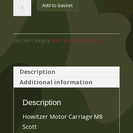
Howitzer
Add to basket
Motor
Carriage
M8
SKU:
N/A
Category:
WW1 & WW2 3D Models
Scott
quantity
Description
Additional information
Description
Howitzer Motor Carriage M8
Scott