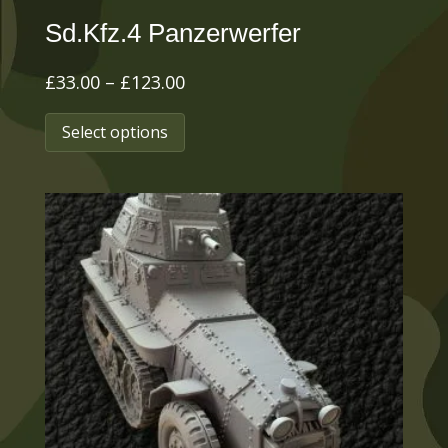
Sd.Kfz.4 Panzerwerfer
Price
£
33.00
–
£
123.00
range:
This
Select options
£33.00
product
through
has
£123.00
multiple
variants.
The
options
may
be
chosen