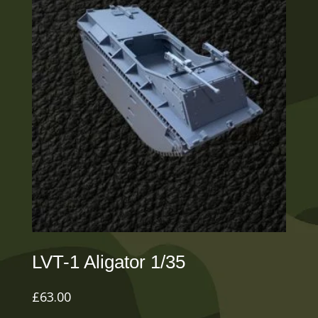
LVT-1 Aligator 1/35
£
63.00