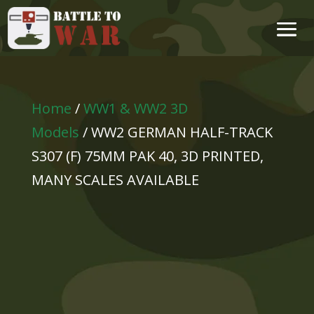
Home
/
WW1 & WW2 3D
Models
/ WW2 GERMAN HALF-TRACK
S307 (F) 75MM PAK 40, 3D PRINTED,
MANY SCALES AVAILABLE