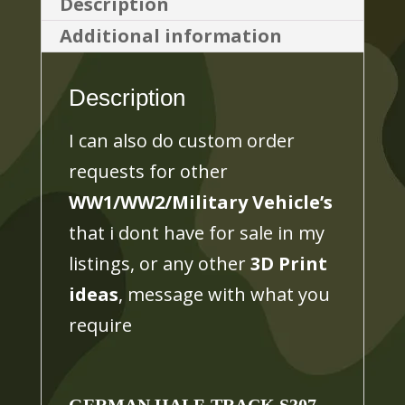
Description
PAK
Additional information
40,
3D
Description
PRINTED,
MANY
I can also do custom order
SCALES
requests for other
AVAILABLE
WW1/WW2/Military Vehicle’s
quantity
that i dont have for sale in my
listings, or any other
3D Print
ideas
, message with what you
require
GERMAN
HALF-TRACK S307