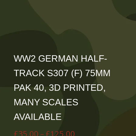
WW2 GERMAN HALF-
TRACK S307 (F) 75MM
PAK 40, 3D PRINTED,
MANY SCALES
AVAILABLE
Price
£
35.00
–
£
125.00