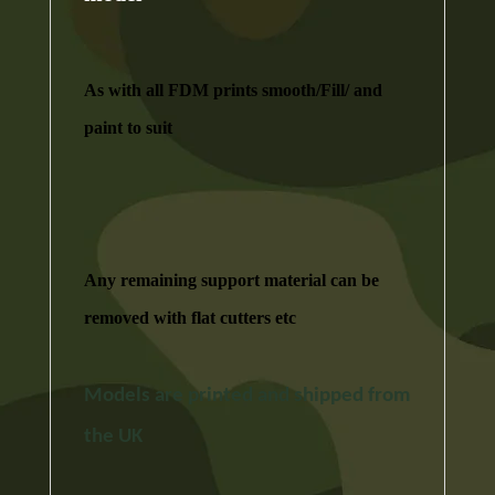
As with all FDM prints smooth/Fill/ and
paint to suit
Any remaining support material can be
removed with flat cutters etc
Models are printed and shipped from
the UK