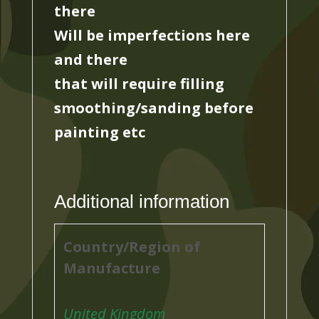
there
Will be imperfections here
and there
that will require filling
smoothing/sanding before
painting etc
Additional information
Country/Region of
Manufacture
United Kingdom