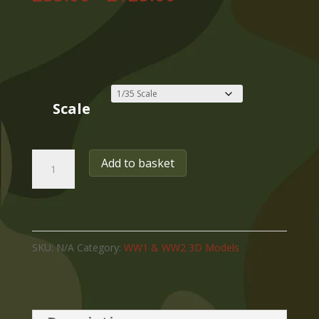
range:
£35.00
through
£125.00
Scale
WW2
Add to basket
GERMAN
HALF-
TRACK
SKU:
N/A
Category:
WW1 & WW2 3D Models
S307
(F)
75MM