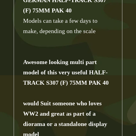
(F) 75MM PAK 40
Models can take a few days to
make, depending on the scale
Awesome looking multi part
model of this very useful
HALF-
TRACK S307 (F) 75MM PAK 40
would Suit someone who loves
WW2 and great as part of a
diorama or a standalone display
model