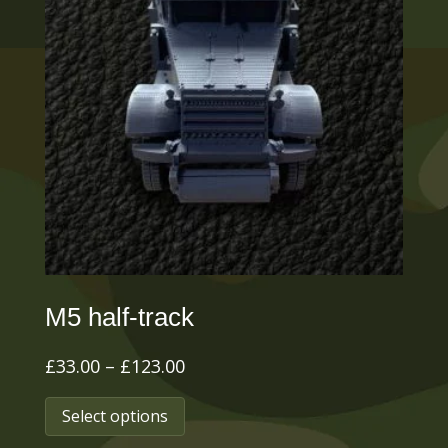
M5 half-track
Price
£
33.00
–
£
123.00
range:
This
Select options
£33.00
product