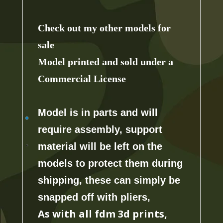
Check out my other models for
sale
Model printed and sold under a
Commercial License
Model is in parts and will
require assembly, support
material will
be left on the
models to protect them during
shipping, these can simply be
snapped off with pliers,
As with all fdm 3d prints,