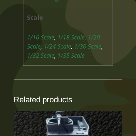
Scale
1/16 Scale
,
1/18 Scale
,
1/20
Scale
,
1/24 Scale
,
1/30 Scale
,
1/32 Scale
,
1/35 Scale
Related products