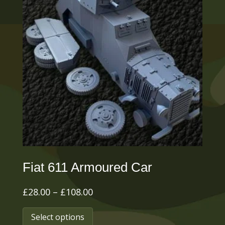
Fiat 611 Armoured Car
Price
£
28.00
–
£
108.00
range:
This
Select options
£28.00
product