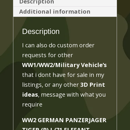
Description
3D
Additional information
PRINTED,
MANY
Description
SCALES
AVAILABLE
I can also do custom order
quantity
requests for other
WW1/WW2/Military Vehicle’s
that i dont have for sale in my
listings, or any other
3D Print
ideas
, message with what you
require
WW2 GERMAN PANZERJAGER
TIGER (P) L/71 ELEFANT