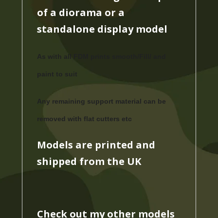
of a diorama or a
standalone display model
As with all FDM prints smooth/Fill/ and
paint to suit
Any remaining support material can be
removed with flat cutters etc
Models are printed and
shipped from the UK
Check out my other models