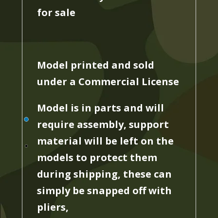
for sale
Model printed and sold
under a Commercial License
Model is in parts and will
require assembly, support
material will be left on the
models to protect them
during shipping, these can
simply be snapped off with
pliers,