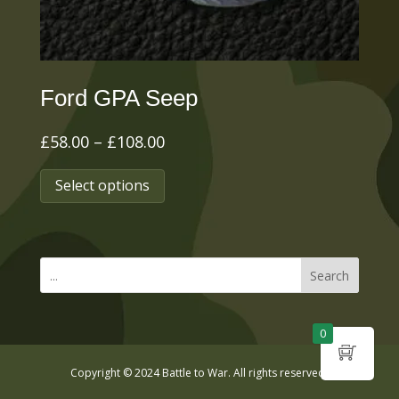
the
product
page
Ford GPA Seep
Price
£
58.00
–
£
108.00
range:
This
Select options
£58.00
product
through
has
£108.00
multiple
Search
variants.
The
0
options
Copyright © 2024 Battle to War. All rights reserved.
may