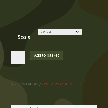
range:
£63.00
through
£148.00
Scale
WW2
Add to basket
GERMAN
PANZERJAGER
TIGER
SKU:
N/A
Category:
WW1 & WW2 3D Models
(P)
L/71
ELEFANT,