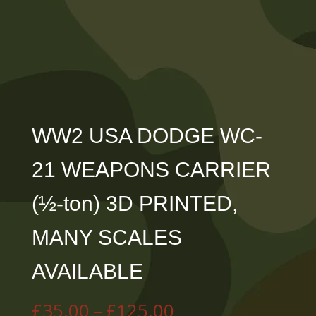
WW2 USA DODGE WC-
21 WEAPONS CARRIER
(½-ton) 3D PRINTED,
MANY SCALES
AVAILABLE
Price
£
35.00
–
£
125.00