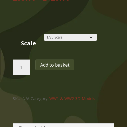
range:
£35.00
through
£125.00
Scale
WW2
Add to basket
USA
DODGE
WC-
SKU:
N/A
Category:
WW1 & WW2 3D Models
21
WEAPONS
CARRIER