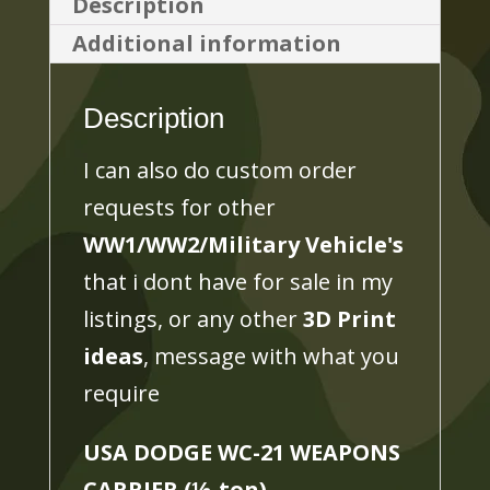
Description
(½-
Additional information
ton)
3D
Description
PRINTED,
MANY
I can also do custom order
SCALES
requests for other
AVAILABLE
WW1/WW2/Military Vehicle's
quantity
that i dont have for sale in my
listings, or any other
3D Print
ideas
, message with what you
require
USA DODGE WC-21 WEAPONS
CARRIER (
½
-ton)