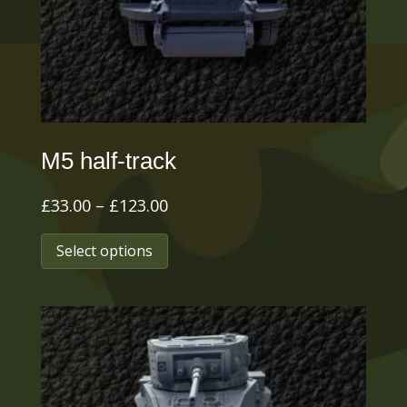
M5 half-track
Price
£
33.00
–
£
123.00
range:
This
Select options
£33.00
product
through
has
£123.00
multiple
variants.
The