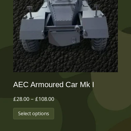
options
may
be
chosen
on
the
product
page
AEC Armoured Car Mk I
Price
£
28.00
–
£
108.00
range:
This
Select options
£28.00
product
through
has