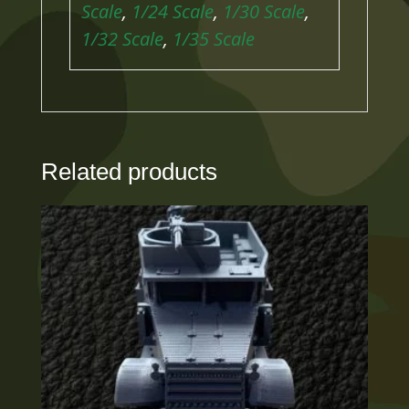
Scale
,
1/24 Scale
,
1/30 Scale
,
1/32 Scale
,
1/35 Scale
Related products