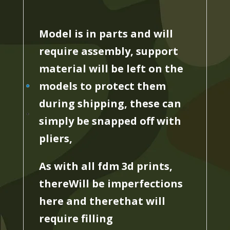
Model is in parts and will
require assembly, support
material will be left on the
models to protect them
during shipping, these can
simply be snapped off with
pliers,
As with all fdm 3d prints,
thereWill be imperfections
here and therethat will
require filling