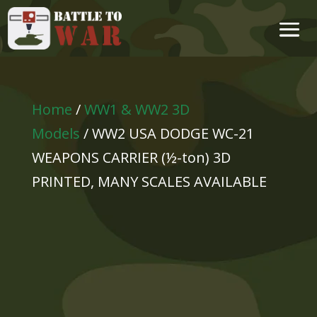
Home
/
WW1 & WW2 3D
Models
/ WW2 USA DODGE WC-21
WEAPONS CARRIER (½-ton) 3D
PRINTED, MANY SCALES AVAILABLE