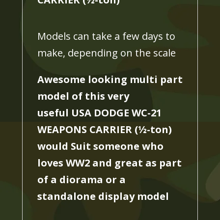
Models can take a few days to
make, depending on the scale
Awesome looking multi part
model of this very
useful USA DODGE WC-21
WEAPONS CARRIER (
½
-ton)
would Suit someone who
loves WW2 and great as part
of a diorama or a
standalone display model