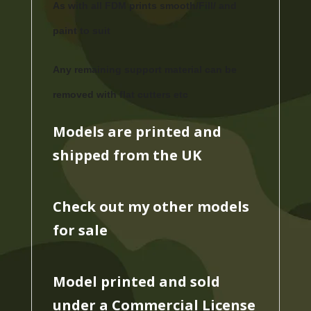
As with all FDM prints smooth/Fill/ and
paint to suit
Any remaining support material can be
removed with flat cutters etc
Models are printed and
shipped from the UK
Check out my other models
for sale
Model printed and sold
under a Commercial License