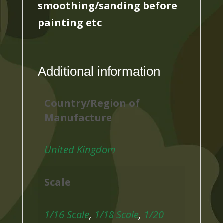
smoothing/sanding before
painting etc
Additional information
Country/Region of
Manufacture
United Kingdom
Scale
1/16 Scale
,
1/18 Scale
,
1/20