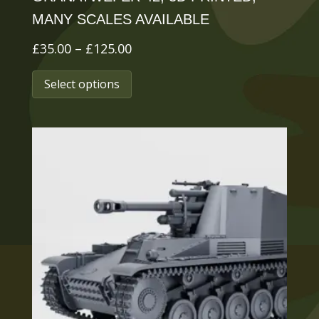
MANY SCALES AVAILABLE
Price
£
35.00
–
£
125.00
range:
This
Select options
£35.00
product
through
has
£125.00
multiple
variants.
The
options
may
be
chosen
on