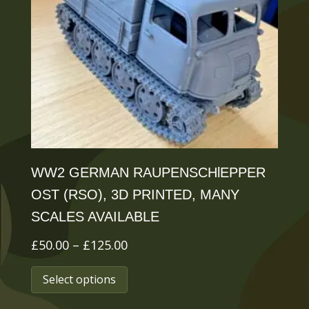
may
be
chosen
on
the
product
page
WW2 GERMAN RAUPENSCHlEPPER
OST (RSO), 3D PRINTED, MANY
SCALES AVAILABLE
Price
£
50.00
–
£
125.00
range:
This
Select options
£50.00
product
through