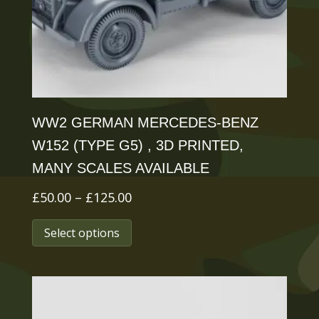
chosen
on
the
product
page
WW2 GERMAN MERCEDES-BENZ
W152 (TYPE G5) , 3D PRINTED,
MANY SCALES AVAILABLE
Price
£
50.00
–
£
125.00
range:
This
Select options
£50.00
product
through
has
£125.00
multiple
variants.