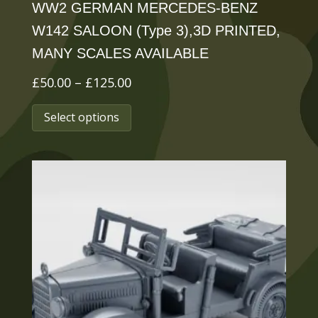
WW2 GERMAN MERCEDES-BENZ
W142 SALOON (Type 3),3D PRINTED,
MANY SCALES AVAILABLE
Price
£
50.00
–
£
125.00
range:
This
Select options
£50.00
product
through
has
£125.00
multiple
variants.
The
options
may
be