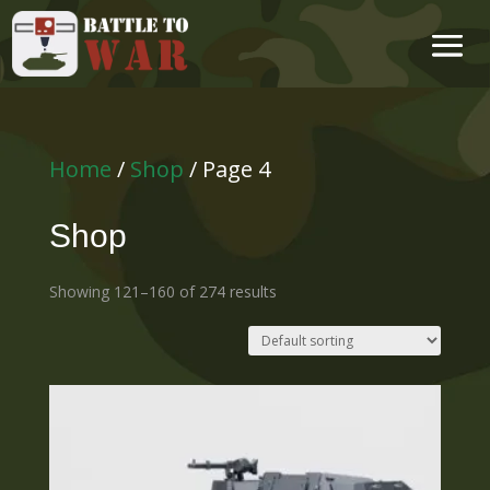
Home
/
Shop
/ Page 4
Shop
Showing 121–160 of 274 results