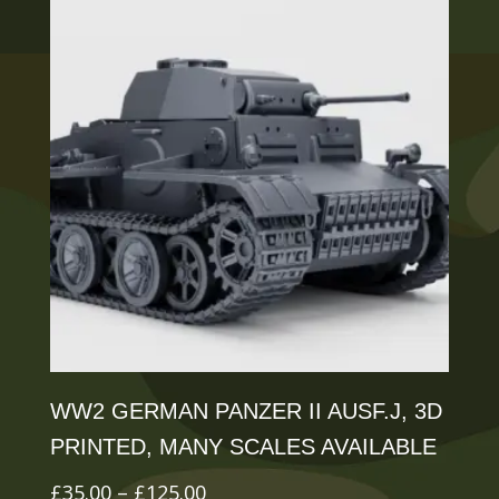
variants.
The
options
may
be
chosen
on
the
product
page
WW2 GERMAN PANZER II AUSF.J, 3D
PRINTED, MANY SCALES AVAILABLE
Price
£
35.00
–
£
125.00