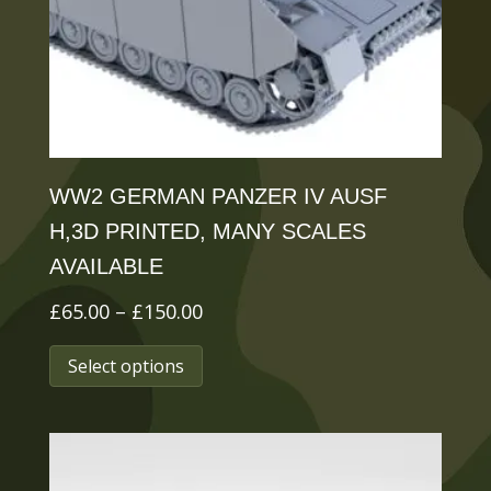
chosen
on
the
product
page
WW2 GERMAN PANZER IV AUSF
H,3D PRINTED, MANY SCALES
AVAILABLE
Price
£
65.00
–
£
150.00
range:
This
Select options
£65.00
product
through
has
£150.00
multiple