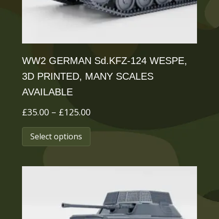
the
product
page
WW2 GERMAN Sd.KFZ-124 WESPE,
3D PRINTED, MANY SCALES
AVAILABLE
Price
£
35.00
–
£
125.00
range:
This
Select options
£35.00
product
through
has
£125.00
multiple
variants.
The