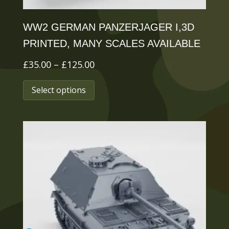
page
WW2 GERMAN PANZERJAGER I,3D
PRINTED, MANY SCALES AVAILABLE
Price
£
35.00
–
£
125.00
range:
This
Select options
£35.00
product
through
has
£125.00
multiple
variants.
The
options
may
be