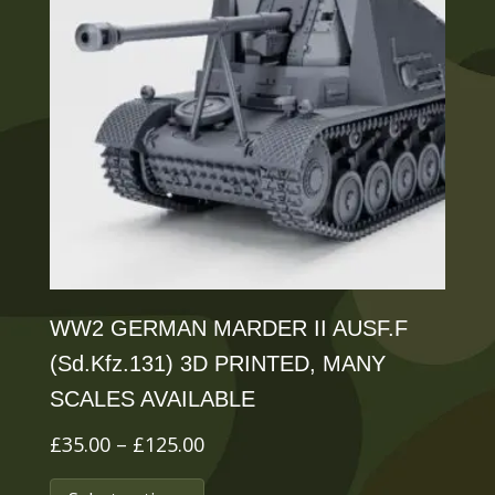
WW2 GERMAN MARDER II AUSF.F
(Sd.Kfz.131) 3D PRINTED, MANY
SCALES AVAILABLE
Price
£
35.00
–
£
125.00
range:
This