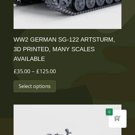
the
product
page
WW2 GERMAN SG-122 ARTSTURM,
3D PRINTED, MANY SCALES
AVAILABLE
Price
£
35.00
–
£
125.00
range:
This
Select options
£35.00
product
through
has
£125.00
multiple
0
variants.
The