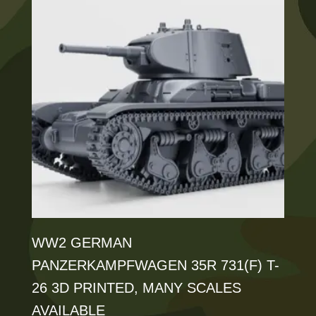
variants.
The
options
may
be
chosen
on
the
product
page
WW2 GERMAN
PANZERKAMPFWAGEN 35R 731(F) T-
26 3D PRINTED, MANY SCALES
AVAILABLE