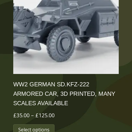
options
may
be
chosen
on
the
product
page
WW2 GERMAN SD.KFZ-222
ARMORED CAR, 3D PRINTED, MANY
SCALES AVAILABLE
Price
£
35.00
–
£
125.00
range:
This
Select options