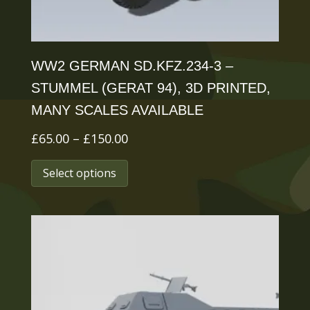
product
page
WW2 GERMAN SD.KFZ.234-3 –
STUMMEL (GERAT 94), 3D PRINTED,
MANY SCALES AVAILABLE
Price
£
65.00
–
£
150.00
range:
This
Select options
£65.00
product
through
has
£150.00
multiple
variants.
The
options