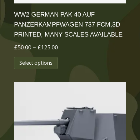
page
WW2 GERMAN PAK 40 AUF
PANZERKAMPFWAGEN 737 FCM,3D
PRINTED, MANY SCALES AVAILABLE
Price
£
50.00
–
£
125.00
range:
This
Select options
£50.00
product
through
has
£125.00
multiple
variants.
The
options
may