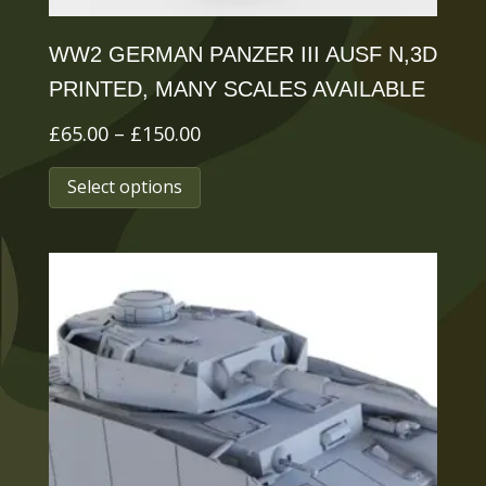
page
WW2 GERMAN PANZER III AUSF N,3D
PRINTED, MANY SCALES AVAILABLE
Price
£
65.00
–
£
150.00
range:
This
Select options
£65.00
product
through
has
£150.00
multiple
variants.
The
options
may
be