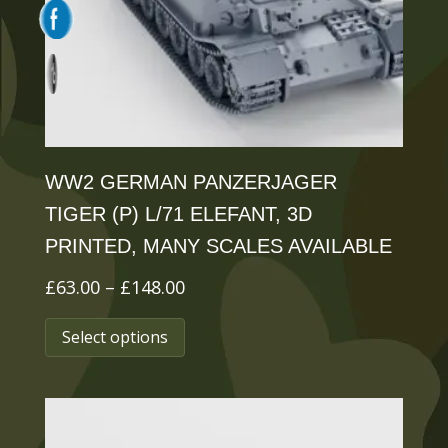
chosen
on
the
product
page
WW2 GERMAN PANZERJAGER
TIGER (P) L/71 ELEFANT, 3D
PRINTED, MANY SCALES AVAILABLE
Price
£
63.00
–
£
148.00
range:
This
Select options
£63.00
product
through
has
£148.00
multiple