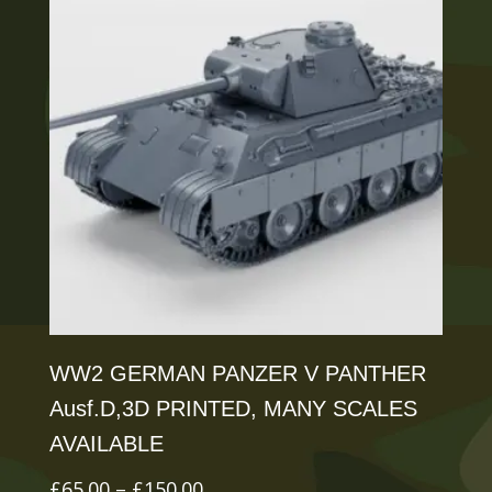
variants.
The
options
may
be
chosen
on
the
product
page
WW2 GERMAN PANZER V PANTHER
Ausf.D,3D PRINTED, MANY SCALES
AVAILABLE
Price
£
65.00
–
£
150.00