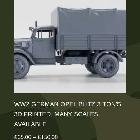
The
options
may
be
chosen
on
the
product
page
WW2 GERMAN OPEL BLITZ 3 TON’S,
3D PRINTED, MANY SCALES
AVAILABLE
Price
£
65.00
–
£
150.00