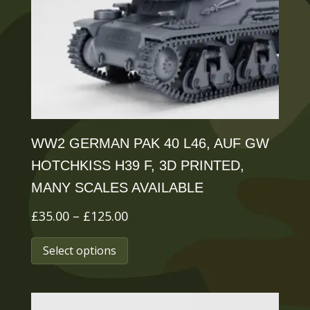
be
chosen
on
the
product
page
WW2 GERMAN PAK 40 L46, AUF GW
HOTCHKISS H39 F, 3D PRINTED,
MANY SCALES AVAILABLE
Price
£
35.00
–
£
125.00
range:
This
Select options
£35.00
product
through
has
£125.00
multiple