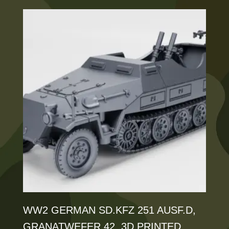
has
£125.00
multiple
variants.
The
options
may
be
chosen
on
the
product
page
WW2 GERMAN SD.KFZ 251 AUSF.D,
GRANATWEFER 42, 3D PRINTED,