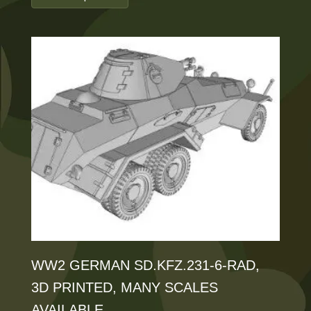
£35.00
product
through
has
£125.00
multiple
variants.
The
options
may
be
chosen
on
the
product
WW2 GERMAN SD.KFZ.231-6-RAD,
page
3D PRINTED, MANY SCALES
AVAILABLE