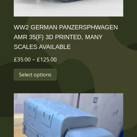
product
page
WW2 GERMAN PANZERSPHWAGEN
AMR 35(F) 3D PRINTED, MANY
SCALES AVAILABLE
Price
£
35.00
–
£
125.00
range:
This
Select options
£35.00
product
through
has
£125.00
multiple
variants.
The
options