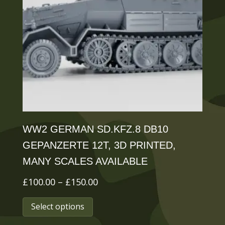
may
be
chosen
on
the
product
page
WW2 GERMAN SD.KFZ.8 DB10
GEPANZERTE 12T, 3D PRINTED,
MANY SCALES AVAILABLE
Price
£
100.00
–
£
150.00
This
range:
Select options
£100.00
product