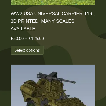
page
WW2 USA UNIVERSAL CARRIER T16 ,
3D PRINTED, MANY SCALES
AVAILABLE
Price
£
50.00
–
£
125.00
range:
This
Select options
£50.00
product
through
has
£125.00
multiple
variants.
The
options
may