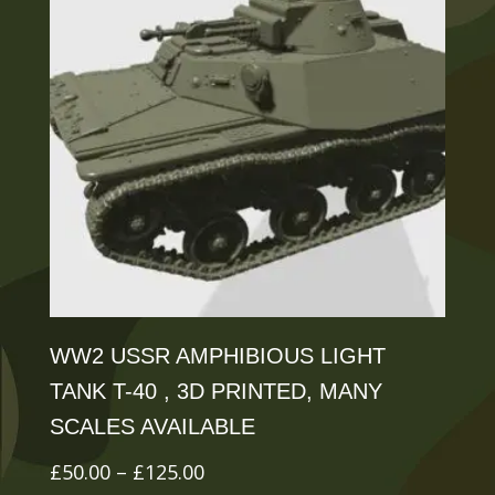
The
options
may
be
chosen
on
the
product
page
WW2 USSR AMPHIBIOUS LIGHT
TANK T-40 , 3D PRINTED, MANY
SCALES AVAILABLE
Price
£
50.00
–
£
125.00