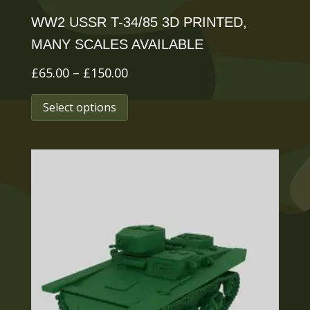
page
WW2 USSR T-34/85 3D PRINTED,
MANY SCALES AVAILABLE
Price
£
65.00
–
£
150.00
range:
This
Select options
£65.00
product
through
has
£150.00
multiple
variants.
The
options
may
be
chosen