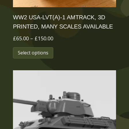
page
WW2 USA-LVT(A)-1 AMTRACK, 3D
PRINTED, MANY SCALES AVAILABLE
Price
£
65.00
–
£
150.00
range:
This
Select options
£65.00
product
through
has
£150.00
multiple
variants.
The
options
may
be