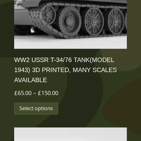
chosen
on
the
product
page
WW2 USSR T-34/76 TANK(MODEL
1943) 3D PRINTED, MANY SCALES
AVAILABLE
Price
£
65.00
–
£
150.00
range:
This
Select options
£65.00
product
through
has
£150.00
multiple