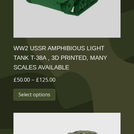
on
the
product
page
WW2 USSR AMPHIBIOUS LIGHT
TANK T-38A , 3D PRINTED, MANY
SCALES AVAILABLE
Price
£
50.00
–
£
125.00
range:
This
Select options
£50.00
product
through
has
£125.00
multiple
variants.