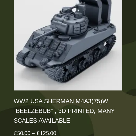
The
options
may
be
chosen
on
the
product
page
WW2 USA SHERMAN M4A3(75)W
“BEELZEBUB” , 3D PRINTED, MANY
SCALES AVAILABLE
Price
£
50.00
–
£
125.00