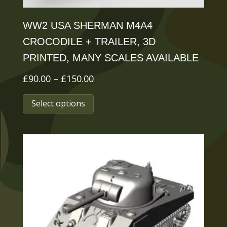
page
WW2 USA SHERMAN M4A4
CROCODILE + TRAILER, 3D
PRINTED, MANY SCALES AVAILABLE
Price
£
90.00
–
£
150.00
range:
This
Select options
£90.00
product
through
has
£150.00
multiple
variants.
The
options
may