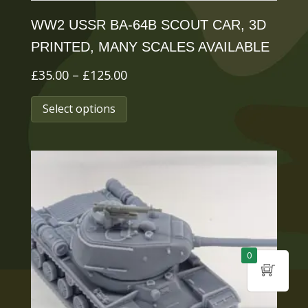
page
WW2 USSR BA-64B SCOUT CAR, 3D
PRINTED, MANY SCALES AVAILABLE
Price
£
35.00
–
£
125.00
range:
This
Select options
£35.00
product
through
has
£125.00
multiple
variants.
The
options
0
may
be
chosen