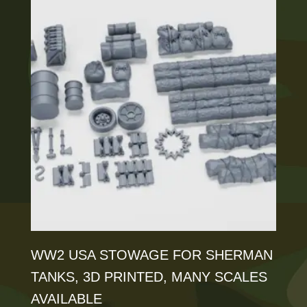
multiple
variants.
The
options
may
be
chosen
on
the
product
page
WW2 USA STOWAGE FOR SHERMAN
TANKS, 3D PRINTED, MANY SCALES
AVAILABLE