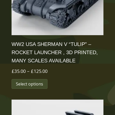
chosen
on
the
product
page
WW2 USA SHERMAN V “TULIP” –
ROCKET LAUNCHER , 3D PRINTED,
MANY SCALES AVAILABLE
Price
£
35.00
–
£
125.00
range:
This
Select options
£35.00
product
through
has
£125.00
multiple
variants.