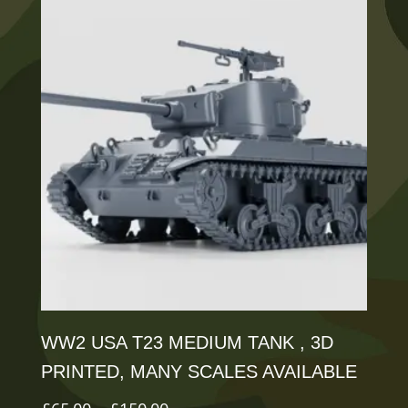
multiple
variants.
The
options
may
be
chosen
on
the
product
page
WW2 USA T23 MEDIUM TANK , 3D
PRINTED, MANY SCALES AVAILABLE
Price