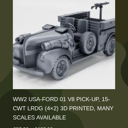
variants.
The
options
may
be
chosen
on
the
product
page
WW2 USA-FORD 01 V8 PICK-UP, 15-
CWT LRDG (4×2) 3D PRINTED, MANY
SCALES AVAILABLE