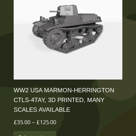
WW2 USA MARMON-HERRINGTON
CTLS-4TAY, 3D PRINTED, MANY
SCALES AVAILABLE
Price
£
35.00
–
£
125.00
range:
This