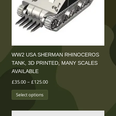
be
chosen
on
the
product
page
WW2 USA SHERMAN RHINOCEROS
TANK, 3D PRINTED, MANY SCALES
AVAILABLE
Price
£
35.00
–
£
125.00
range:
This
Select options
£35.00
product
through
has
£125.00