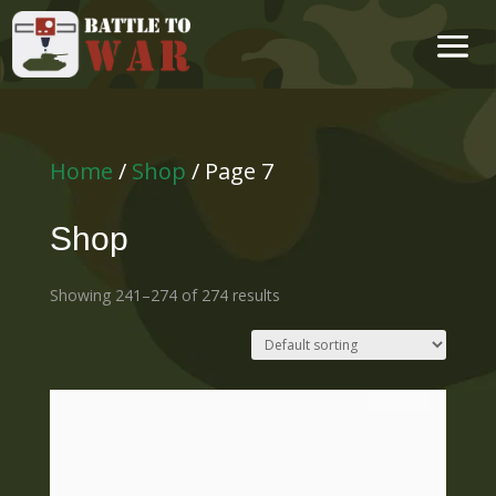
Home
/
Shop
/ Page 7
Shop
Showing 241–274 of 274 results