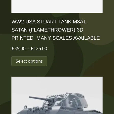
product
page
WW2 USA STUART TANK M3A1
SATAN (FLAMETHROWER) 3D
PRINTED, MANY SCALES AVAILABLE
Price
£
35.00
–
£
125.00
range:
This
Select options
£35.00
product
through
has
£125.00
multiple
variants.
The
options