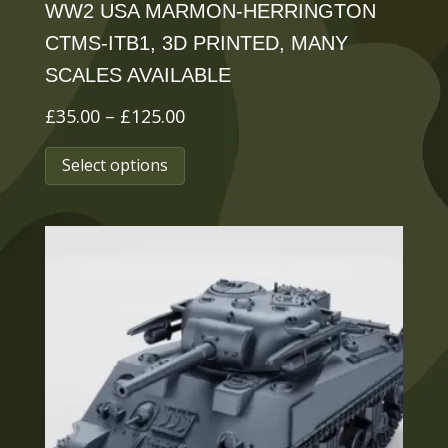
WW2 USA MARMON-HERRINGTON
CTMS-ITB1, 3D PRINTED, MANY
SCALES AVAILABLE
Price
£
35.00
–
£
125.00
range:
This
Select options
£35.00
product
through
has
£125.00
multiple
variants.
The
options
may
be