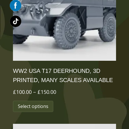
may
be
chosen
on
the
product
page
WW2 USA T17 DEERHOUND, 3D
PRINTED, MANY SCALES AVAILABLE
Price
£
100.00
–
£
150.00
This
range:
Select options
£100.00
product
through
has
£150.00