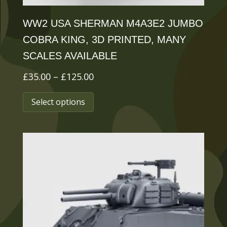
page
WW2 USA SHERMAN M4A3E2 JUMBO
COBRA KING, 3D PRINTED, MANY
SCALES AVAILABLE
Price
£
35.00
–
£
125.00
range:
This
Select options
£35.00
product
through
has
£125.00
multiple
variants.
The
options
may