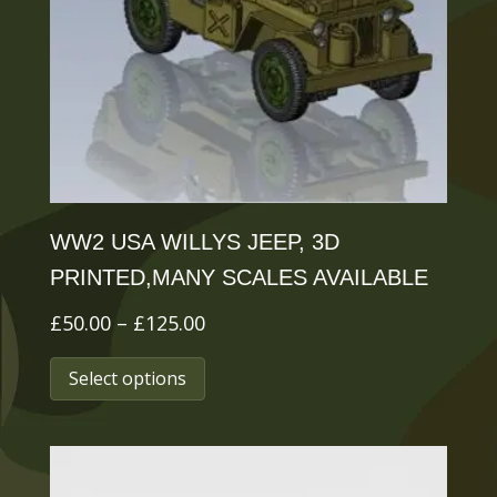
be
chosen
on
the
product
page
WW2 USA WILLYS JEEP, 3D
PRINTED,MANY SCALES AVAILABLE
Price
£
50.00
–
£
125.00
range:
This
Select options
£50.00
product
through
has
£125.00
multiple