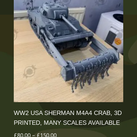
variants.
The
options
may
be
chosen
on
the
product
page
WW2 USA SHERMAN M4A4 CRAB, 3D
PRINTED, MANY SCALES AVAILABLE
Price
£
80.00
–
£
150.00