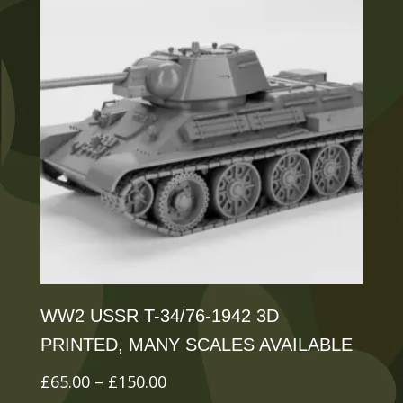
variants.
The
options
may
be
chosen
on
the
product
page
WW2 USSR T-34/76-1942 3D
PRINTED, MANY SCALES AVAILABLE
Price
£
65.00
–
£
150.00