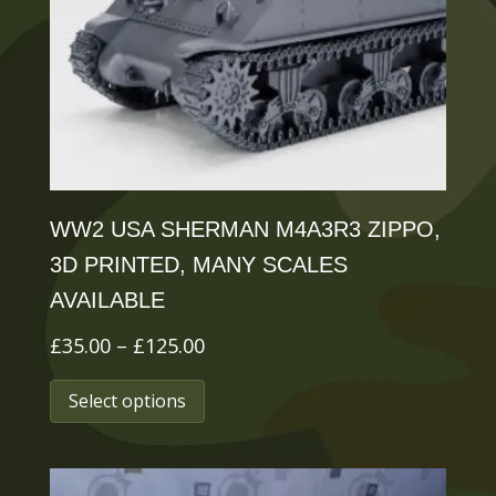
be
chosen
on
the
product
page
WW2 USA SHERMAN M4A3R3 ZIPPO,
3D PRINTED, MANY SCALES
AVAILABLE
Price
£
35.00
–
£
125.00
range:
This
Select options
£35.00
product
through
has
£125.00
multiple